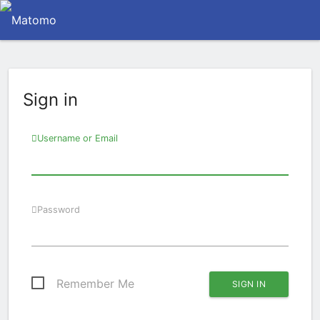
Sign in
Username or Email
Password
Remember Me