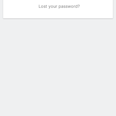
Lost your password?